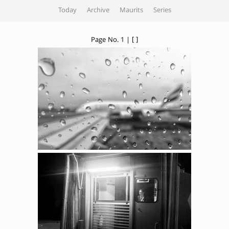
Today
Archive
Maurits
Series
Page No. 1 | [ ]