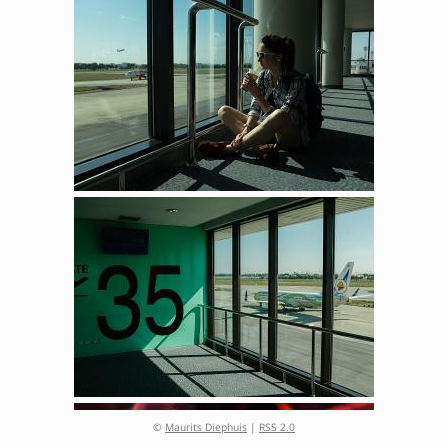
©
Maurits Diephuis
|
RSS 2.0