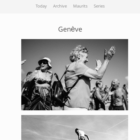
Today
Archive
Maurits
Series
Genève