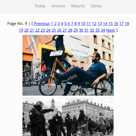
Today
Archive
Maurits
Series
Page No. 9 | [
Previous
1
2
3
4
5
6
7
8
9
10
11
12
13
14
15
16
17
18
19
20
21
22
23
24
25
26
27
28
29
30
31
32
33
34
Next
]