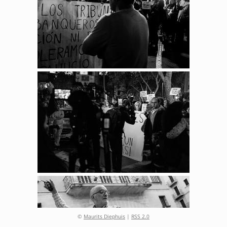
©
Maurits Diephuis
|
RSS 2.0