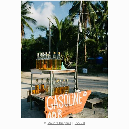
©
Maurits Diephuis
|
RSS 2.0