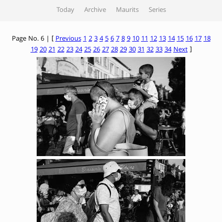
Today
Archive
Maurits
Series
Page No. 6 | [
Previous
1
2
3
4
5
6
7
8
9
10
11
12
13
14
15
16
17
18
19
20
21
22
23
24
25
26
27
28
29
30
31
32
33
34
Next
]