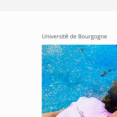
Université de Bourgogne