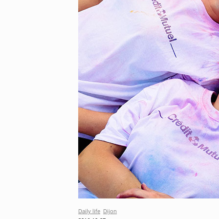
Daily life
Dijon