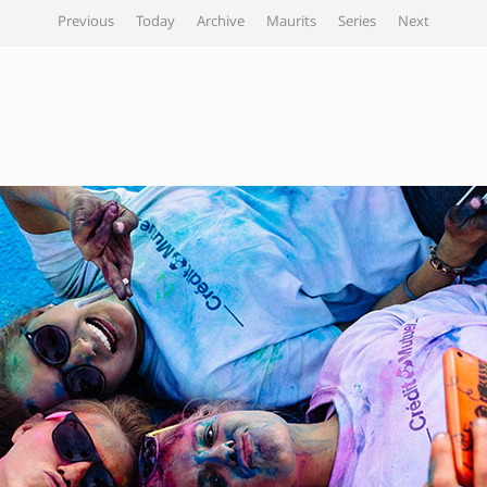
Previous
Today
Archive
Maurits
Series
Next